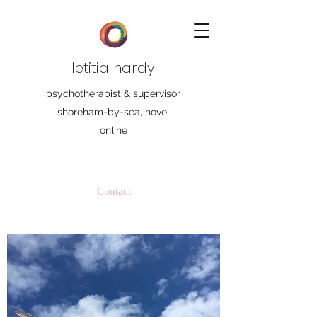
letitia hardy
psychotherapist & supervisor
shoreham-by-sea, hove,
online
Contact