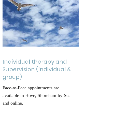
Individual therapy and
Supervision (individual &
group)
Face-to-Face appointments are
available in Hove, Shoreham-by-Sea
and online.