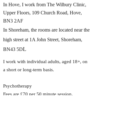
In Hove, I work from The Wilbury Clinic,
Upper Floors, 109 Church Road, Hove,
BN3 2AF
In Shoreham, the rooms are located near the
high street at 1A John Street, Shoreham,
L
BN43 5D
I work with individual adults, aged 18+, on
a short or long-term basis.​
Psychotherapy
Fees are £70 per 50 minute session,
including the initial consultation. I hold a
limited number of concessionary spaces for
students, retired or low-income clients,
please enquire for current availability.